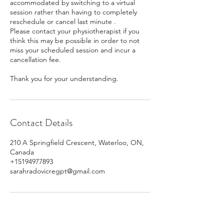
accommodated by switching to a virtual
session rather than having to completely
reschedule or cancel last minute .
Please contact your physiotherapist if you
think this may be possible in order to not
miss your scheduled session and incur a
cancellation fee.
Thank you for your understanding.
Contact Details
210 A Springfield Crescent, Waterloo, ON,
Canada
+15194977893
sarahradovicregpt@gmail.com