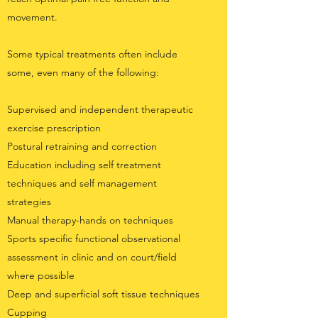
movement.
Some typical treatments often include
some, even many of the following:
Supervised and independent therapeutic
exercise prescription
Postural retraining and correction
Education including self treatment
techniques and self management
strategies
Manual therapy-hands on techniques
Sports specific functional observational
assessment in clinic and on court/field
where possible
Deep and superficial soft tissue techniques
Cupping