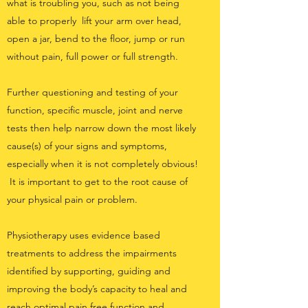
what is troubling you, such as not being
able to properly lift your arm over head,
open a jar, bend to the floor, jump or run
without pain, full power or full strength.
Further questioning and testing of your
function, specific muscle, joint and nerve
tests then help narrow down the most likely
cause(s) of your signs and symptoms,
especially when it is not completely obvious!
It is important to get to the root cause of
your physical pain or problem.
Physiotherapy uses evidence based
treatments to address the impairments
identified by supporting, guiding and
improving the body’s capacity to heal and
reach optimal pain free function and