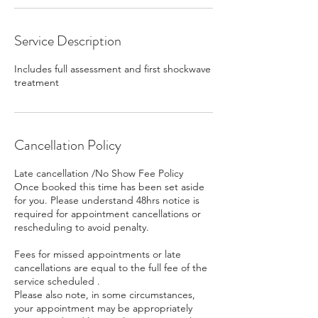
Service Description
Includes full assessment and first shockwave
treatment
Cancellation Policy
Late cancellation /No Show Fee Policy
Once booked this time has been set aside
for you. Please understand 48hrs notice is
required for appointment cancellations or
rescheduling to avoid penalty.
Fees for missed appointments or late
cancellations are equal to the full fee of the
service scheduled .
Please also note, in some circumstances,
your appointment may be appropriately