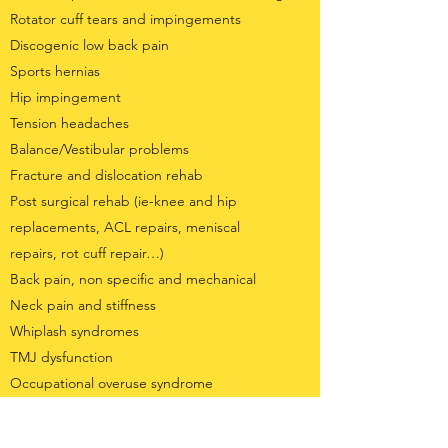
Rotator cuff tears and impingements
Discogenic low back pain
Sports hernias
Hip impingement
Tension headaches
Balance/Vestibular problems
Fracture and dislocation rehab
Post surgical rehab (ie-knee and hip
replacements, ACL repairs, meniscal
repairs, rot cuff repair…)
Back pain, non specific and mechanical
Neck pain and stiffness
Whiplash syndromes
TMJ dysfunction
Occupational overuse syndrome