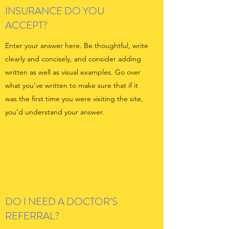
INSURANCE DO YOU
ACCEPT?
Enter your answer here. Be thoughtful, write
clearly and concisely, and consider adding
written as well as visual examples. Go over
what you’ve written to make sure that if it
was the first time you were visiting the site,
you’d understand your answer.
DO I NEED A DOCTOR’S
REFERRAL?