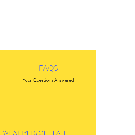
FAQS
Your Questions Answered
WHAT TYPES OF HEALTH