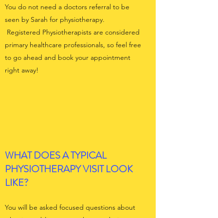
You do not need a doctors referral to be
seen by Sarah for physiotherapy.
Registered Physiotherapists are considered
primary healthcare professionals, so feel free
to go ahead and book your appointment
right away!
WHAT DOES A TYPICAL
PHYSIOTHERAPY VISIT LOOK
LIKE?
You will be asked focused questions about