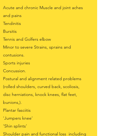
Acute and chronic Muscle and joint aches
and pains
Tendinitis
Bursitis
Tennis and Golfers elbow
Minor to severe Strains, sprains and
contusions.
Sports injuries
Concussion.
Postural and alignment related problems
(rolled shoulders, curved back, scoliosis,
disc herniations, knock knees, flat feet,
bunions,).
Plantar fasciitis
‘Jumpers knee’
‘Shin splints’
Shoulder pain and functional loss including