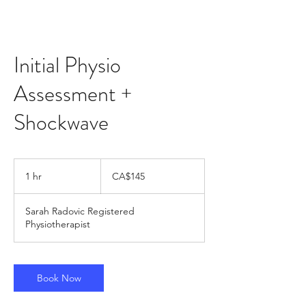
Initial Physio
Assessment +
Shockwave
145
Canadian
1 hr
1
CA$145
dollars
h
Sarah Radovic Registered
Physiotherapist
Book Now