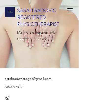
SARAH RADOVIC
REGISTERED
PHYSIOTHERAPIST
Making a difference, one
treatment at a time!!
sarahradovicregpt@gmail.com
5194977893