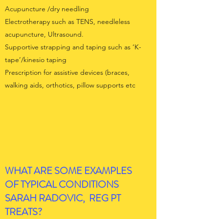
Acupuncture /dry needling
Electrotherapy such as TENS, needleless
acupuncture, Ultrasound.
Supportive strapping and taping such as ‘K-
tape’/kinesio taping
Prescription for assistive devices (braces,
walking aids, orthotics, pillow supports etc
WHAT ARE SOME EXAMPLES
OF TYPICAL CONDITIONS
SARAH RADOVIC, REG PT
TREATS?